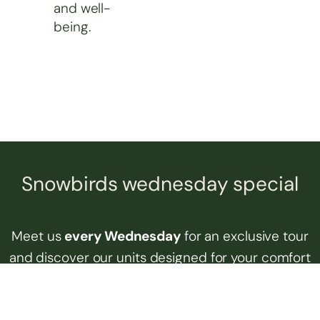
and well-
being.
Snowbirds wednesday special
Meet us
every Wednesday
for an exclusive tour
and discover our units designed for your comfort
and safety all year round. Enjoy our shared
spaces and our active community, whether you