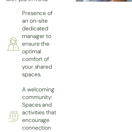
Presence of
an on-site
dedicated
manager to
ensure the
optimal
comfort of
your shared
spaces.
A welcoming
community:
Spaces and
activities that
encourage
connection