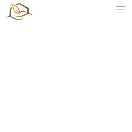
Your condo awaits
you!
Reserve your condo
with a 3-
year lease