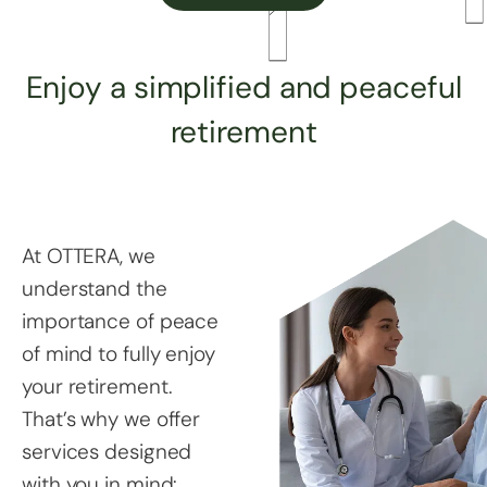
Enjoy a simplified and peaceful
retirement
At OTTERA, we
understand the
importance of peace
of mind to fully enjoy
your retirement.
That’s why we offer
services designed
with you in mind: