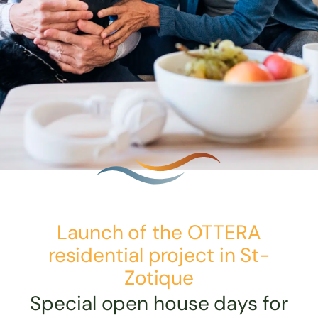
Launch of the OTTERA
residential project in St-
Zotique
Special open house days for