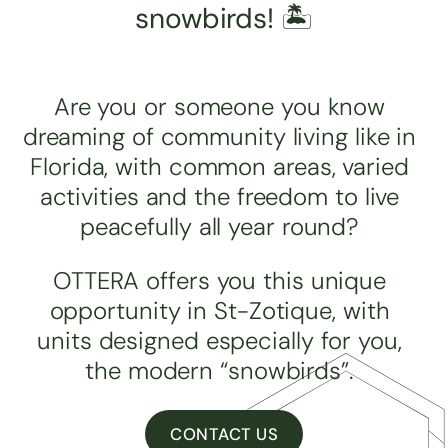
snowbirds! 🏝️
Are you or someone you know
dreaming of community living like in
Florida, with common areas, varied
activities and the freedom to live
peacefully all year round?
OTTERA offers you this unique
opportunity in St-Zotique, with
units designed especially for you,
the modern “snowbirds”.
CONTACT US